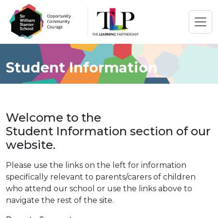
Student Information
Welcome to the
Student Information section of our
website.
Please use the links on the left for information
specifically relevant to parents/carers of children
who attend our school or use the links above to
navigate the rest of the site.