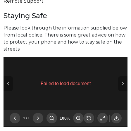
Remote Support
Staying Safe
Please look through the information supplied below
from local police. There is some great advice on how
to protect your phone and how to stay safe on the
streets.