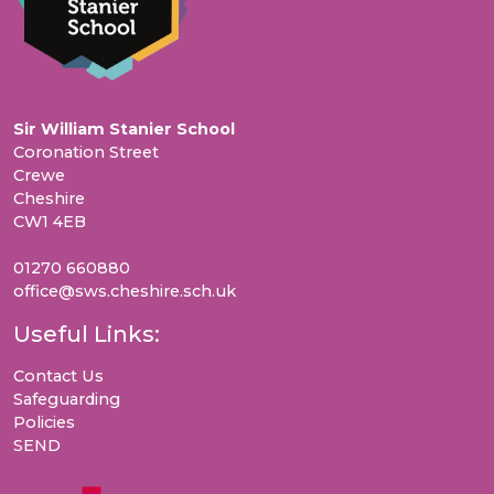
Sir William Stanier School
Coronation Street
Crewe
Cheshire
CW1 4EB
01270 660880
office@sws.cheshire.sch.uk
Useful Links:
Contact Us
Safeguarding
Policies
SEND