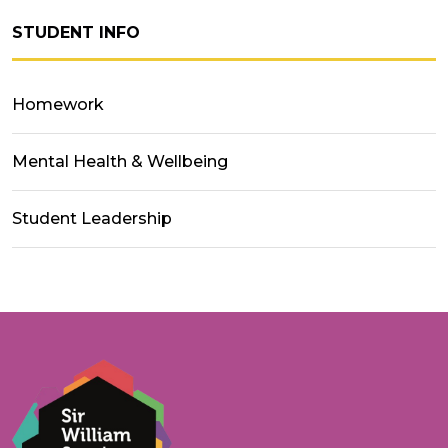
STUDENT INFO
Homework
Mental Health & Wellbeing
Student Leadership