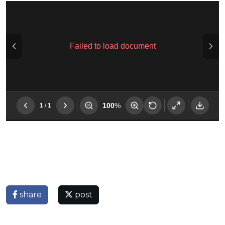
share
post