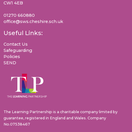
CW1 4EB
01270 660880
office@sws.cheshire.sch.uk
Useful Links:
Contact Us
Safeguarding
Policies
SEND
The Learning Partnership is a charitable company limited by
guarantee, registered in England and Wales. Company
No.07538467