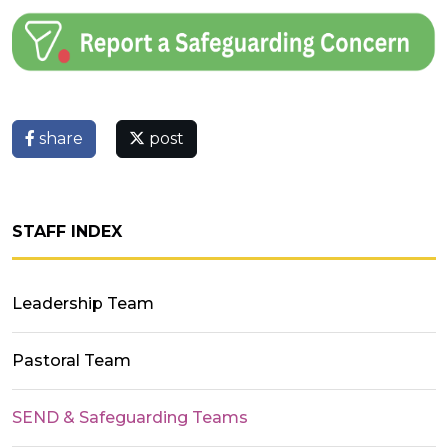
share
post
STAFF INDEX
Leadership Team
Pastoral Team
SEND & Safeguarding Teams