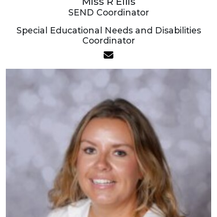
Miss R Ellis
SEND Coordinator
Special Educational Needs and Disabilities
Coordinator