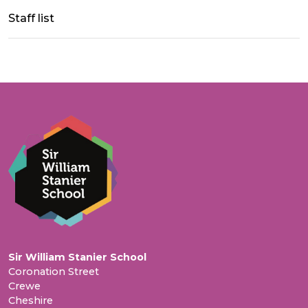
Staff list
Sir William Stanier School
Coronation Street
Crewe
Cheshire