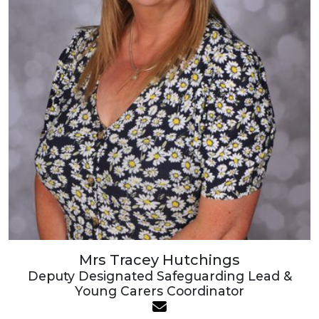
Mrs Tracey Hutchings
Deputy Designated Safeguarding Lead &
Young Carers Coordinator