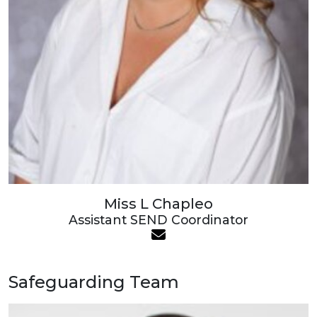
Miss L Chapleo
Assistant SEND Coordinator
Safeguarding Team