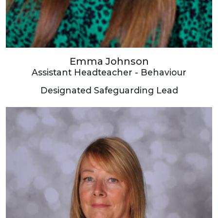
Emma Johnson
Assistant Headteacher - Behaviour
Designated Safeguarding Lead