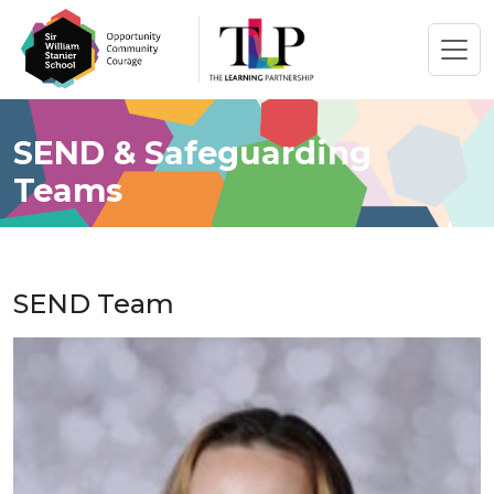
SEND & Safeguarding
Teams
SEND Team